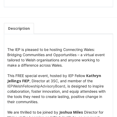
Description
The IEP is pleased to be hosting Connecting Wales:
Bridging Communities and Opportunities – a virtual event
tailored to Welsh organisations and anyone working to
make a difference across Wales.
Kathryn
This FREE special event, hosted by IEP Fellow
Jellings FIEP
, Director at 3SC, and member of the
hashtag
I
EPWelshFellowshipAdvisoryBoard
, is designed to inspire
collaboration, foster innovation, and equip attendees with
the tools they need to create lasting, positive change in
their communities.
Joshua Miles
We are thrilled to be joined by
Director for