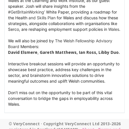
Wales at the Learning and Work Institute, as our guest
speaker. Josh will share insights from the
hashtag
#
GetBritainWorking
’ White Paper, providing a roadmap for
the Health
and Skills Plan
for Wales and discuss how these
strategies, alongside collaborations with organisations like
Serco, are reshaping employment support policies in
Wales
.
hashtag
We will also be joined by
The
Welsh Fellowship Advisory
hashtag
Board
Members:
David Elsmere
Gareth Matthews
,
Ian Ross
,
Libby Duo
.
, 
Interactive breakout sessions will provide an opportunity to
showcase best practice, address key challenges in the
sector, and brainstorm innovative solutions to drive
meaningful outcomes and uplift Welsh communities.
Don’t miss out on the opportunity to be part of this vital
conversation to bridge the gaps in employability across
Wales.
© VeryConnect · Copyright VeryConnect Ltd 2013-2026