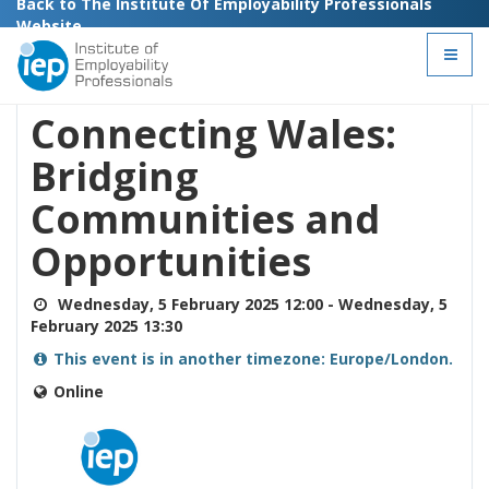
Back to The Institute Of Employability Professionals
Website
Toggl
This event has ended
naviga
Connecting Wales:
Bridging
Communities and
Opportunities
Wednesday, 5 February 2025 12:00
-
Wednesday, 5
February 2025 13:30
This event is in another timezone: Europe/London.
Online